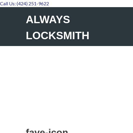
Call Us: (424) 251-9622
ALWAYS
LOCKSMITH
fave-icon
fave-icon