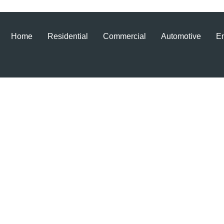
Home
Residential
Commercial
Automotive
E