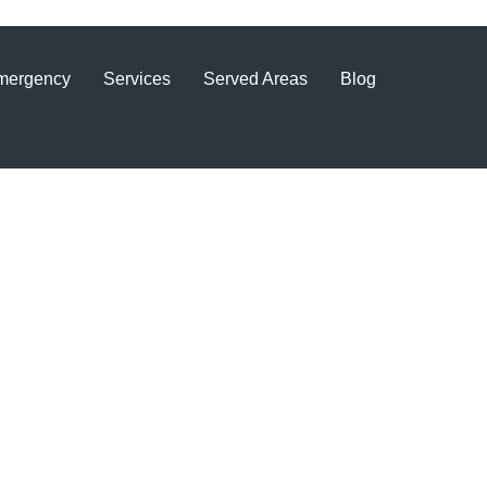
mergency
Services
Served Areas
Blog