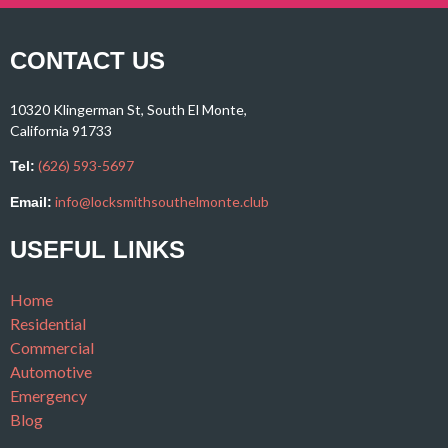
CONTACT US
10320 Klingerman St, South El Monte,
California 91733
(626) 593-5697
Tel:
info@locksmithsouthelmonte.club
Email:
USEFUL LINKS
Home
Residential
Commercial
Automotive
Emergency
Blog