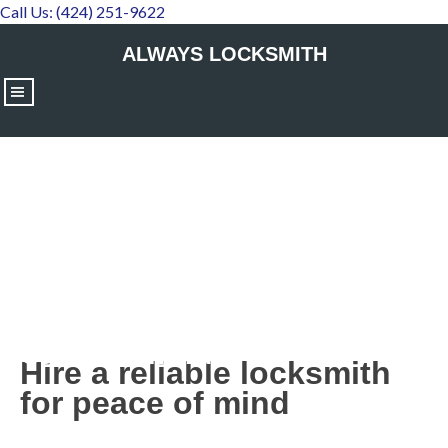
Call Us: (424) 251-9622
ALWAYS LOCKSMITH
|||
Hire a reliable locksmith for
peace of mind
Hire a reliable locksmith
for peace of mind