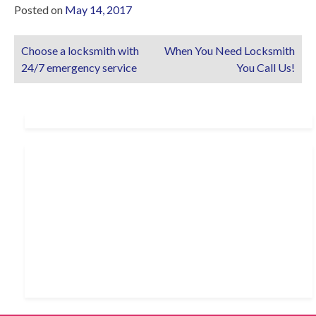
Posted on
May 14, 2017
Choose a locksmith with
When You Need Locksmith
Post
24/7 emergency service
You Call Us!
navigation